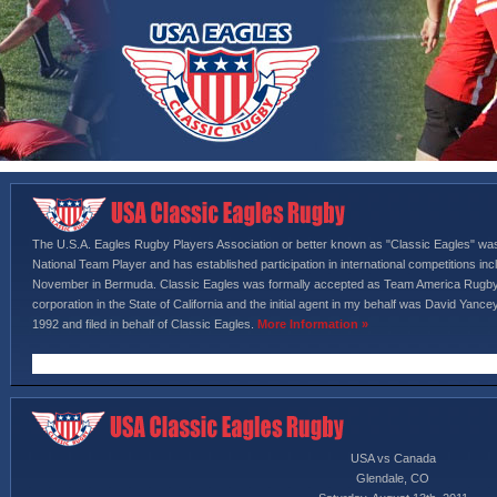
The U.S.A. Eagles Rugby Players Association or better known as "Classic Eagles" wa
National Team Player and has established participation in international competitions i
November in Bermuda. Classic Eagles was formally accepted as Team America Rugby,
corporation in the State of California and the initial agent in my behalf was David Yan
1992 and filed in behalf of Classic Eagles.
More Information »
USA vs Canada
Glendale, CO