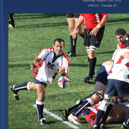
Saturday, August 13th, 2011
USA 14 - Canada 10