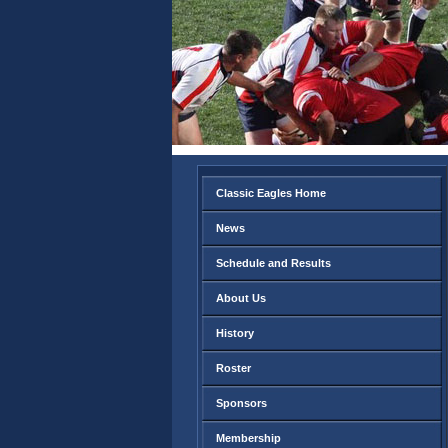
Classic Eagles Home
News
Schedule and Results
About Us
History
Roster
Sponsors
Membership