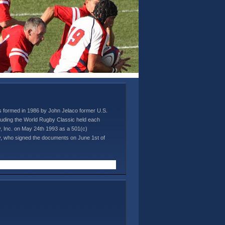
s formed in 1986 by John Jelaco former U.S.
ncluding the World Rugby Classic held each
 Inc. on May 24th 1993 as a 501(c)
cey, who signed the documents on June 1st of