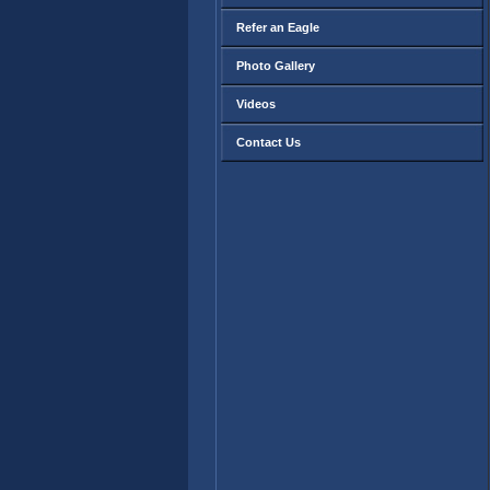
Refer an Eagle
Photo Gallery
Videos
Contact Us