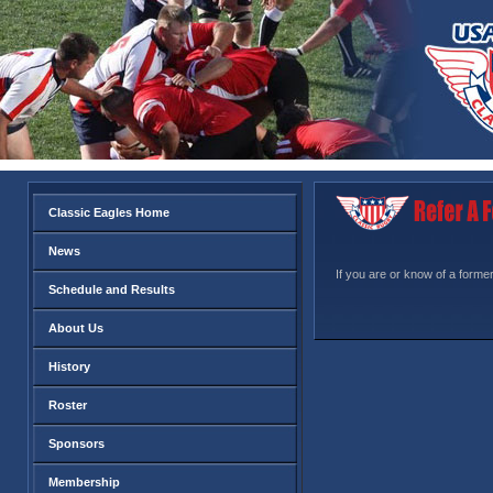
Classic Eagles Home
News
If you are or know of a former
Schedule and Results
About Us
History
Roster
Sponsors
Membership