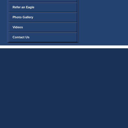
Refer an Eagle
Photo Gallery
Videos
Contact Us