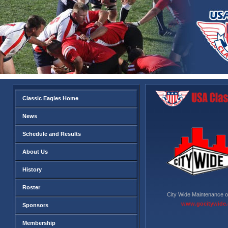
Classic Eagles Home
News
Schedule and Results
About Us
History
Roster
City Wide Maintenance o
www.gocitywide
Sponsors
Membership