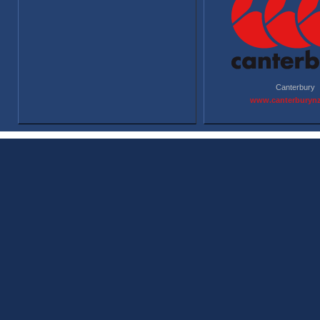
Canterbury
www.canterburyn