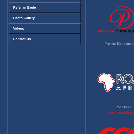
Refer an Eagle
Photo Gallery
Videos
Contact Us
Premier Distributors
Roar Africa
www.roarafrica