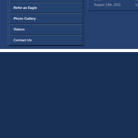
August 13th, 2011
U
Refer an Eagle
Photo Gallery
Videos
Contact Us