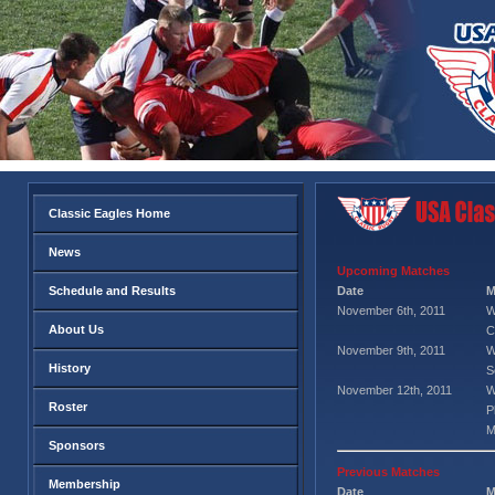
Classic Eagles Home
News
Upcoming Matches
Schedule and Results
Date
M
November 6th, 2011
W
About Us
C
November 9th, 2011
W
History
S
November 12th, 2011
W
Roster
P
M
Sponsors
Previous Matches
Membership
Date
M